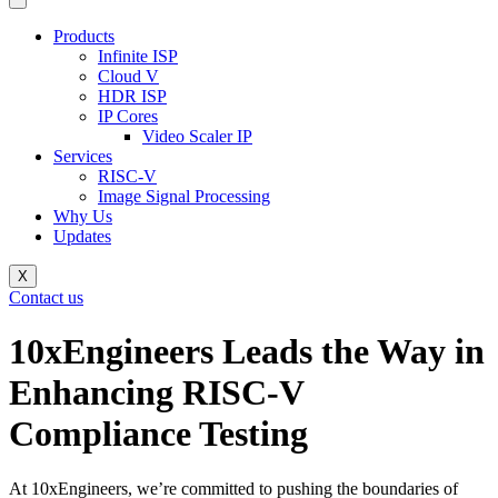
Products
Infinite ISP
Cloud V
HDR ISP
IP Cores
Video Scaler IP
Services
RISC-V
Image Signal Processing
Why Us
Updates
X
Contact us
10xEngineers Leads the Way in
Enhancing RISC-V
Compliance Testing
At 10xEngineers, we’re committed to pushing the boundaries of