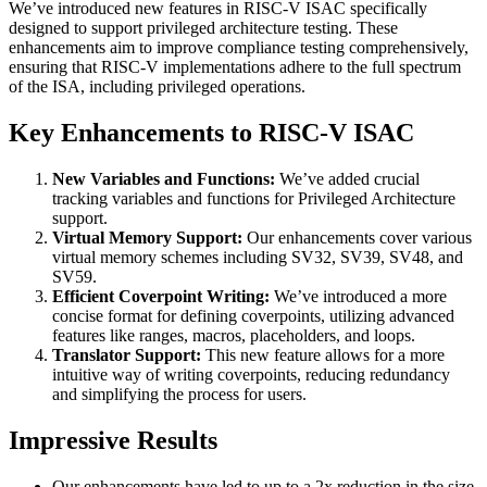
We’ve introduced new features in RISC-V ISAC specifically
designed to support privileged architecture testing. These
enhancements aim to improve compliance testing comprehensively,
ensuring that RISC-V implementations adhere to the full spectrum
of the ISA, including privileged operations.
Key Enhancements to RISC-V ISAC
New Variables and Functions:
We’ve added crucial
tracking variables and functions for Privileged Architecture
support.
Virtual Memory Support:
Our enhancements cover various
virtual memory schemes including SV32, SV39, SV48, and
SV59.
Efficient Coverpoint Writing:
We’ve introduced a more
concise format for defining coverpoints, utilizing advanced
features like ranges, macros, placeholders, and loops.
Translator Support:
This new feature allows for a more
intuitive way of writing coverpoints, reducing redundancy
and simplifying the process for users.
Impressive Results
Our enhancements have led to up to a 2x reduction in the size