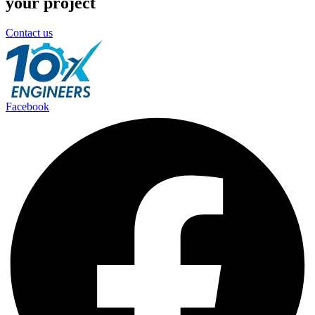
your project
Contact us
Facebook