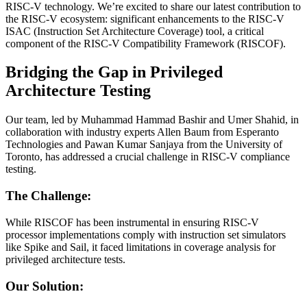
RISC-V technology. We’re excited to share our latest contribution to
the RISC-V ecosystem: significant enhancements to the RISC-V
ISAC (Instruction Set Architecture Coverage) tool, a critical
component of the RISC-V Compatibility Framework (RISCOF).
Bridging the Gap in Privileged
Architecture Testing
Our team, led by Muhammad Hammad Bashir and Umer Shahid, in
collaboration with industry experts Allen Baum from Esperanto
Technologies and Pawan Kumar Sanjaya from the University of
Toronto, has addressed a crucial challenge in RISC-V compliance
testing.
The Challenge:
While RISCOF has been instrumental in ensuring RISC-V
processor implementations comply with instruction set simulators
like Spike and Sail, it faced limitations in coverage analysis for
privileged architecture tests.
Our Solution: