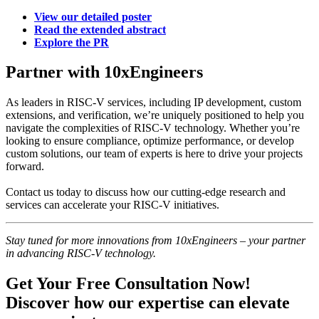
View our detailed poster
Read the extended abstract
Explore the PR
Partner with 10xEngineers
As leaders in RISC-V services, including IP development, custom
extensions, and verification, we’re uniquely positioned to help you
navigate the complexities of RISC-V technology. Whether you’re
looking to ensure compliance, optimize performance, or develop
custom solutions, our team of experts is here to drive your projects
forward.
Contact us today to discuss how our cutting-edge research and
services can accelerate your RISC-V initiatives.
Stay tuned for more innovations from 10xEngineers – your partner
in advancing RISC-V technology.
Get Your Free Consultation Now!
Discover how our expertise can elevate