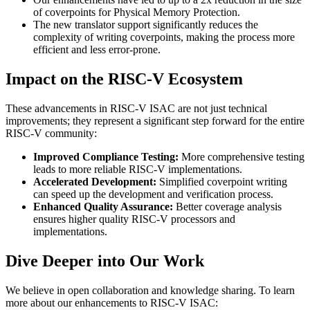
of coverpoints for Physical Memory Protection.
The new translator support significantly reduces the
complexity of writing coverpoints, making the process more
efficient and less error-prone.
Impact on the RISC-V Ecosystem
These advancements in RISC-V ISAC are not just technical
improvements; they represent a significant step forward for the entire
RISC-V community:
Improved Compliance Testing:
More comprehensive testing
leads to more reliable RISC-V implementations.
Accelerated Development:
Simplified coverpoint writing
can speed up the development and verification process.
Enhanced Quality Assurance:
Better coverage analysis
ensures higher quality RISC-V processors and
implementations.
Dive Deeper into Our Work
We believe in open collaboration and knowledge sharing. To learn
more about our enhancements to RISC-V ISAC: