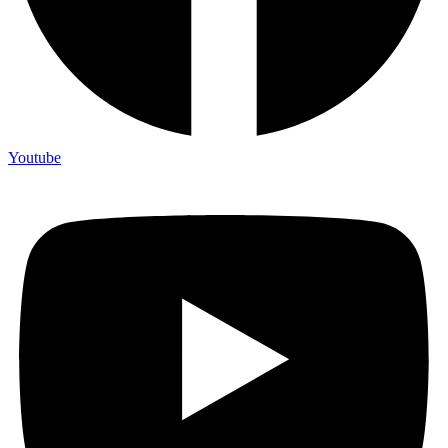
Youtube