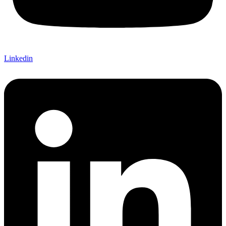
Linkedin