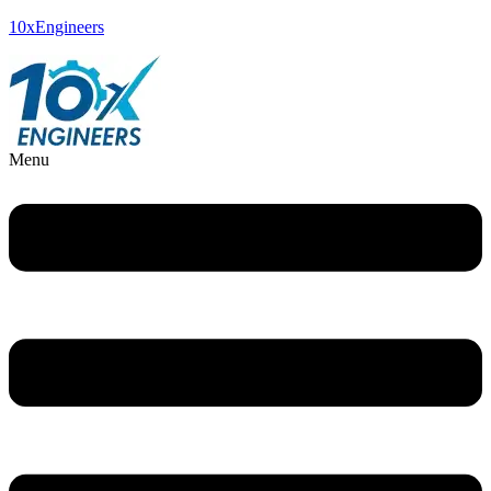
10xEngineers
Menu