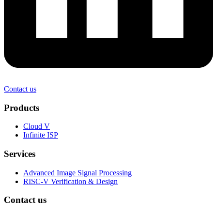
Contact us
Products
Cloud V
Infinite ISP
Services
Advanced Image Signal Processing
RISC-V Verification & Design
Contact us