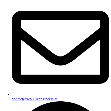
contact@wp.10xengineers.ai