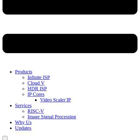
Products
Infinite ISP
Cloud V
HDR ISP
IP Cores
Video Scaler IP
Services
RISC-V
Image Signal Processing
Why Us
Updates